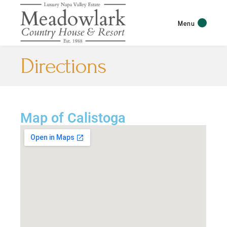
Menu
Directions
Map of Calistoga