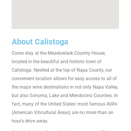
About Calistoga
Come stay at the Meadowlark Country House,
located in the beautiful and historic town of
Calistoga. Nestled at the top of Napa County, our
convenient location allows for easy access to all of
the major wine destinations in not only Napa Valley,
but also Sonoma, Lake and Mendocino Counties. In
fact, many of the United States’ most famous AVA’s
(American Viticultural Areas) are no more than an
hour’s drive away.