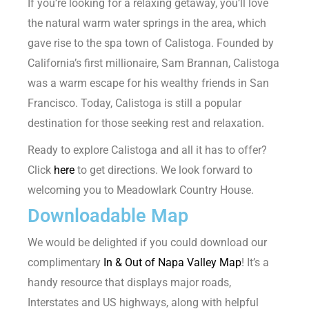
If you’re looking for a relaxing getaway, you’ll love
the natural warm water springs in the area, which
gave rise to the spa town of Calistoga. Founded by
California’s first millionaire, Sam Brannan, Calistoga
was a warm escape for his wealthy friends in San
Francisco. Today, Calistoga is still a popular
destination for those seeking rest and relaxation.
Ready to explore Calistoga and all it has to offer?
Click
here
to get directions. We look forward to
welcoming you to Meadowlark Country House.
Downloadable Map
We would be delighted if you could download our
complimentary
In & Out of Napa Valley Map
! It’s a
handy resource that displays major roads,
Interstates and US highways, along with helpful