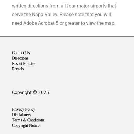
written directions from all four major airports that
serve the Napa Valley. Please note that you will
need Adobe Acrobat 5 or greater to view the map.
Contact Us
Directions
Resort Policies
Rentals
Copyright © 2025
Privacy Policy
Disclaimers
Terms & Conditions
Copyright Notice