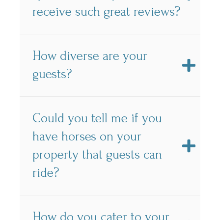
receive such great reviews?
How diverse are your
guests?
Could you tell me if you
have horses on your
property that guests can
ride?
How do you cater to your