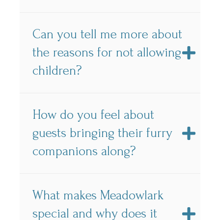
Can you tell me more about
the reasons for not allowing
children?
How do you feel about
guests bringing their furry
companions along?
What makes Meadowlark
special and why does it