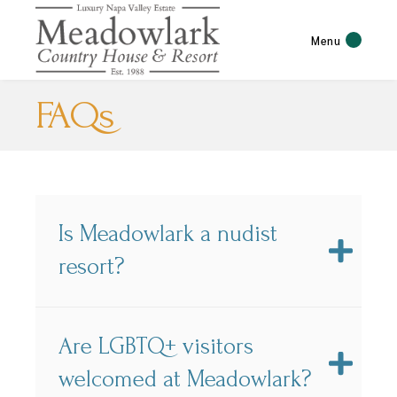
Menu
FAQs
Is Meadowlark a nudist
resort?
Are LGBTQ+ visitors
welcomed at Meadowlark?