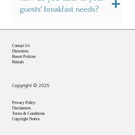
guests' breakfast needs?
Contact Us
Directions
Resort Policies
Rentals
Copyright © 2025
Privacy Policy
Disclaimers
Terms & Conditions
Copyright Notice