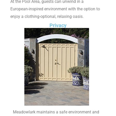
At the Pool Area, guests can unwind in a
European-inspired environment with the option to
enjoy a clothing-optional, relaxing oasis.
Privacy
Meadowlark maintains a safe environment and