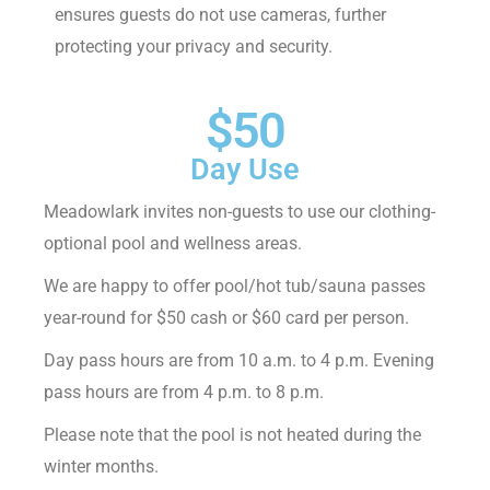
ensures guests do not use cameras, further
protecting your privacy and security.
$50
Day Use
Meadowlark invites non-guests to use our clothing-
optional pool and wellness areas.
We are happy to offer pool/hot tub/sauna passes
year-round for $50 cash or $60 card per person.
Day pass hours are from 10 a.m. to 4 p.m. Evening
pass hours are from 4 p.m. to 8 p.m.
Please note that the pool is not heated during the
winter months.