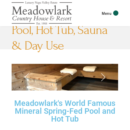
Menu
Pool, Hot Tub, Sauna
& Day Use
Meadowlark's World Famous
Mineral Spring-Fed Pool and
Hot Tub