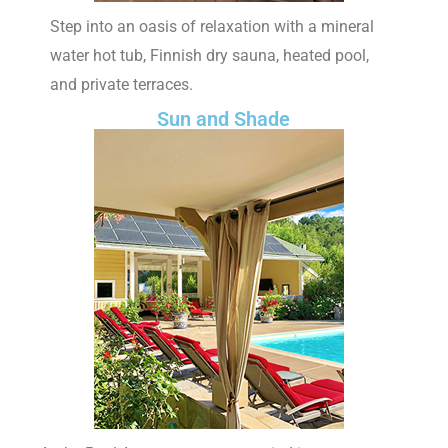
Step into an oasis of relaxation with a mineral
water hot tub, Finnish dry sauna, heated pool,
and private terraces.
Sun and Shade