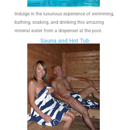
Indulge in the luxurious experience of swimming,
bathing, soaking, and drinking this amazing
mineral water from a dispenser at the pool.
Sauna and Hot Tub