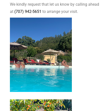
We kindly request that let us know by calling ahead
at
(707) 942-5651
to arrange your visit.