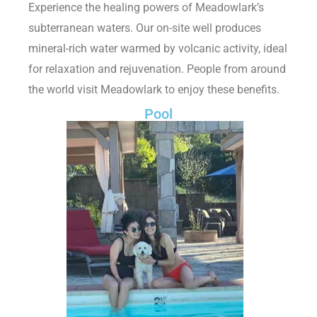
Experience the healing powers of Meadowlark’s
subterranean waters. Our on-site well produces
mineral-rich water warmed by volcanic activity, ideal
for relaxation and rejuvenation. People from around
the world visit Meadowlark to enjoy these benefits.
Pool