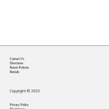
Contact Us
Directions
Resort Policies
Rentals
Copyright © 2025
Privacy Policy