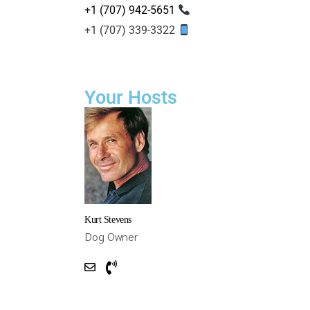
+1 (707) 942-5651
+1 (707) 339-3322
Your Hosts
Kurt Stevens
Dog Owner