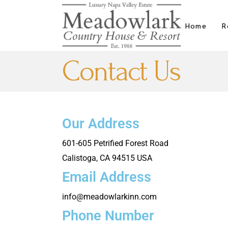
Home
R
Contact Us
Our Address
601-605 Petrified Forest Road
Calistoga, CA 94515 USA
Email Address
info@meadowlarkinn.com
Phone Number