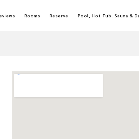
eviews
Rooms
Reserve
Pool, Hot Tub, Sauna & D