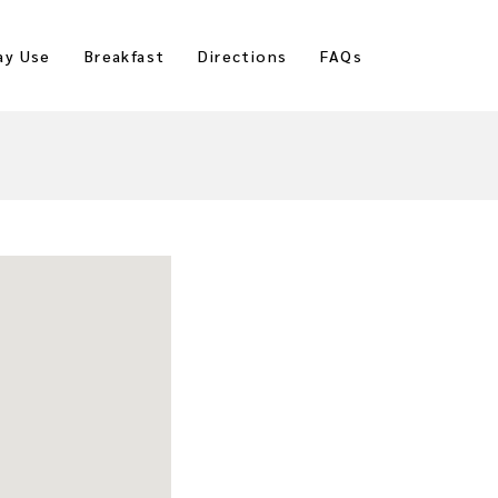
ay Use
Breakfast
Directions
FAQs