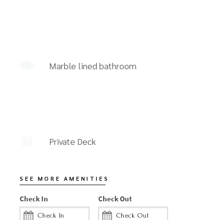
Marble lined bathroom
Private Deck
SEE MORE AMENITIES
Check In
Check Out