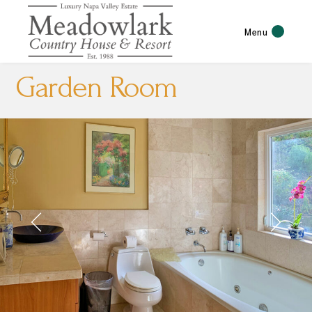
Menu
Garden Room