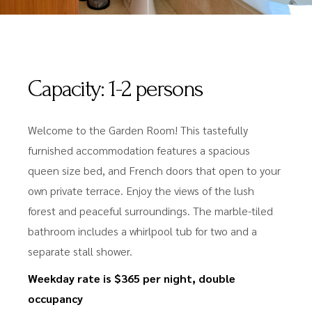
Capacity:
1-2 persons
Welcome to the Garden Room! This tastefully
furnished accommodation features a spacious
queen size bed, and French doors that open to your
own private terrace. Enjoy the views of the lush
forest and peaceful surroundings. The marble-tiled
bathroom includes a whirlpool tub for two and a
separate stall shower.
Weekday rate is $365 per night, double
occupancy