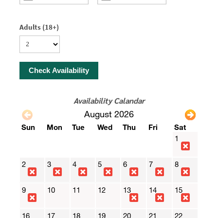
Adults (18+)
Check Availability
Availability Calandar