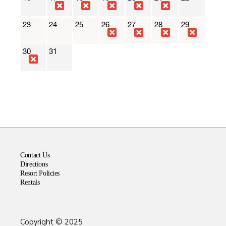
Contact Us
Directions
Resort Policies
Rentals
Copyright © 2025