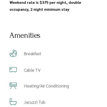
Weekend rate is $375 per night, double
occupancy, 2 night minimum stay
Amenities
Breakfast
Cable TV
Heating/Air Conditioning
Jacuzzi Tub